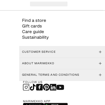
Find a store
Gift cards
Care guide
Sustainability
CUSTOMER SERVICE
ABOUT MARIMEKKO
GENERAL TERMS AND CONDITIONS
FOLLOW US
MARIMEKKO APP