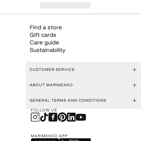
Find a store
Gift cards
Care guide
Sustainability
CUSTOMER SERVICE
ABOUT MARIMEKKO
GENERAL TERMS AND CONDITIONS
FOLLOW US
MARIMEKKO APP