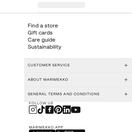
Find a store
Gift cards
Care guide
Sustainability
CUSTOMER SERVICE
ABOUT MARIMEKKO
GENERAL TERMS AND CONDITIONS
FOLLOW US
MARIMEKKO APP