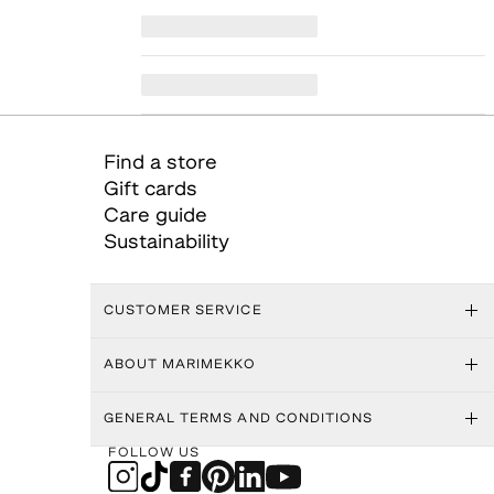
Find a store
Gift cards
Care guide
Sustainability
CUSTOMER SERVICE
ABOUT MARIMEKKO
GENERAL TERMS AND CONDITIONS
FOLLOW US