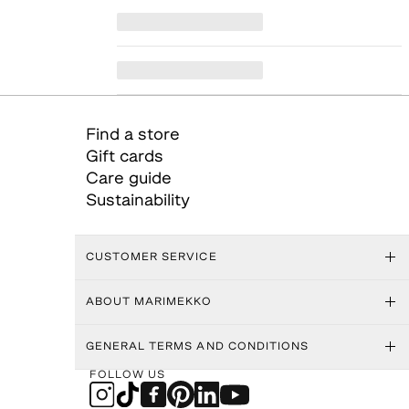
Find a store
Gift cards
Care guide
Sustainability
CUSTOMER SERVICE
ABOUT MARIMEKKO
GENERAL TERMS AND CONDITIONS
FOLLOW US