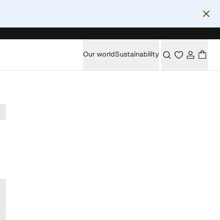
Our world
Sustainability