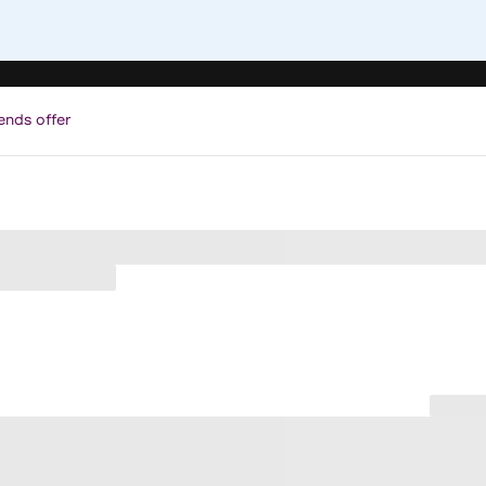
ends offer