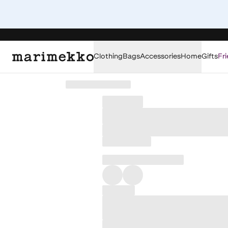
Clothing
Bags
Accessories
Home
Gifts
Fri