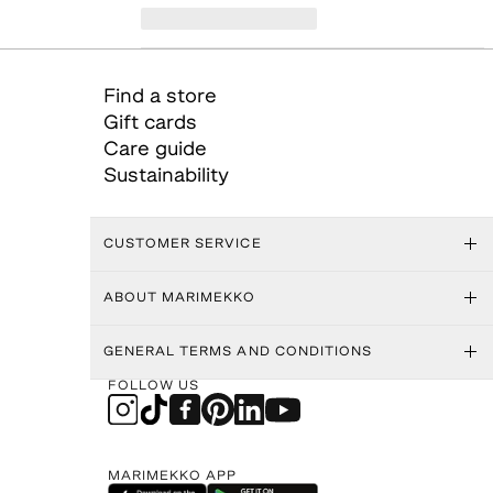
Find a store
Gift cards
Care guide
Sustainability
CUSTOMER SERVICE
ABOUT MARIMEKKO
GENERAL TERMS AND CONDITIONS
FOLLOW US
MARIMEKKO APP