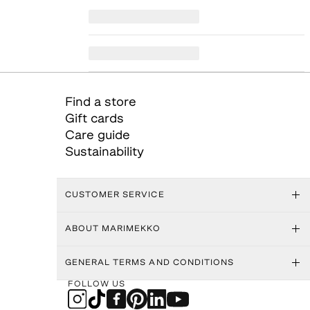
Find a store
Gift cards
Care guide
Sustainability
CUSTOMER SERVICE
ABOUT MARIMEKKO
GENERAL TERMS AND CONDITIONS
FOLLOW US