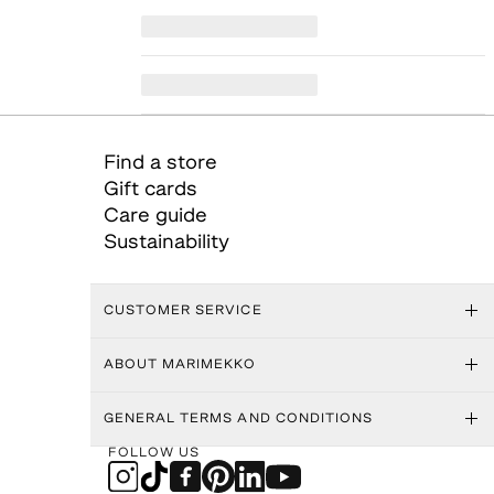
Find a store
Gift cards
Care guide
Sustainability
CUSTOMER SERVICE
ABOUT MARIMEKKO
GENERAL TERMS AND CONDITIONS
FOLLOW US