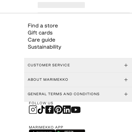
Find a store
Gift cards
Care guide
Sustainability
CUSTOMER SERVICE
ABOUT MARIMEKKO
GENERAL TERMS AND CONDITIONS
FOLLOW US
MARIMEKKO APP