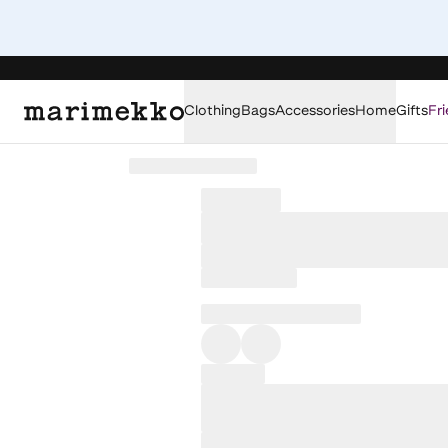
Clothing
Bags
Accessories
Home
Gifts
Fri