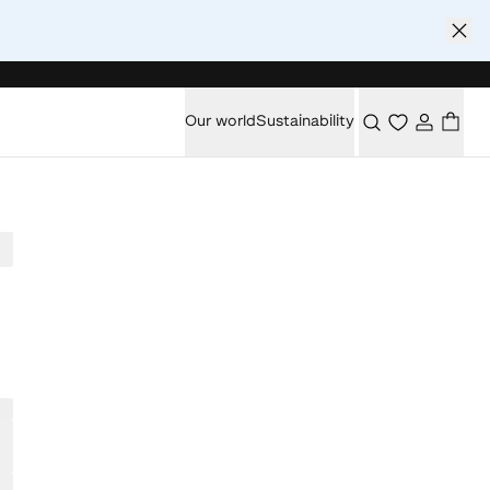
Our world
Sustainability