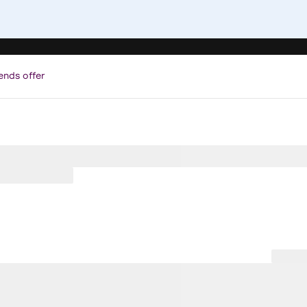
ends offer