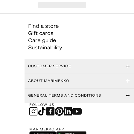
Find a store
Gift cards
Care guide
Sustainability
CUSTOMER SERVICE
ABOUT MARIMEKKO
GENERAL TERMS AND CONDITIONS
FOLLOW US
MARIMEKKO APP