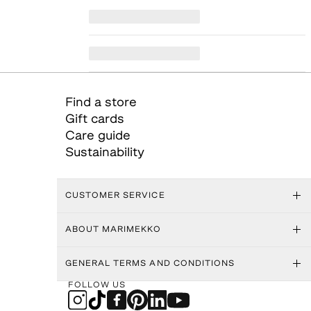
Find a store
Gift cards
Care guide
Sustainability
CUSTOMER SERVICE
ABOUT MARIMEKKO
GENERAL TERMS AND CONDITIONS
FOLLOW US