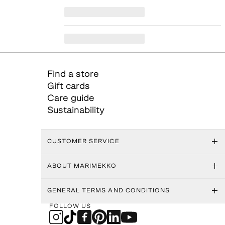
Find a store
Gift cards
Care guide
Sustainability
CUSTOMER SERVICE
ABOUT MARIMEKKO
GENERAL TERMS AND CONDITIONS
FOLLOW US