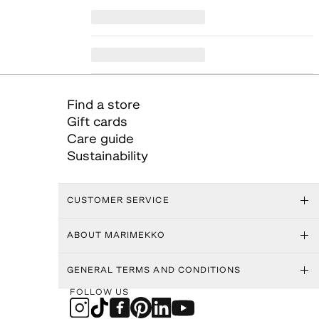
Find a store
Gift cards
Care guide
Sustainability
CUSTOMER SERVICE
ABOUT MARIMEKKO
GENERAL TERMS AND CONDITIONS
FOLLOW US