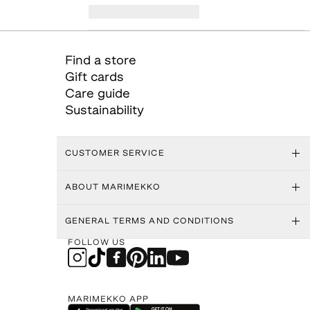
Find a store
Gift cards
Care guide
Sustainability
CUSTOMER SERVICE
ABOUT MARIMEKKO
GENERAL TERMS AND CONDITIONS
FOLLOW US
MARIMEKKO APP