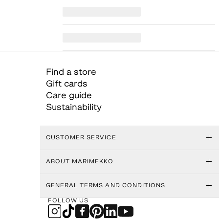
Find a store
Gift cards
Care guide
Sustainability
CUSTOMER SERVICE
ABOUT MARIMEKKO
GENERAL TERMS AND CONDITIONS
FOLLOW US