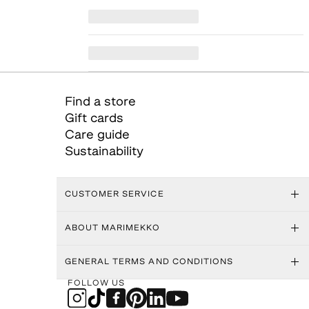
Find a store
Gift cards
Care guide
Sustainability
CUSTOMER SERVICE
ABOUT MARIMEKKO
GENERAL TERMS AND CONDITIONS
FOLLOW US