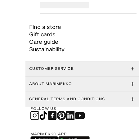
Find a store
Gift cards
Care guide
Sustainability
CUSTOMER SERVICE
ABOUT MARIMEKKO
GENERAL TERMS AND CONDITIONS
FOLLOW US
MARIMEKKO APP