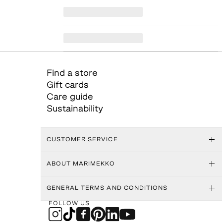
Find a store
Gift cards
Care guide
Sustainability
CUSTOMER SERVICE
ABOUT MARIMEKKO
GENERAL TERMS AND CONDITIONS
FOLLOW US