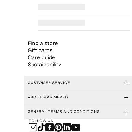
Find a store
Gift cards
Care guide
Sustainability
CUSTOMER SERVICE
ABOUT MARIMEKKO
GENERAL TERMS AND CONDITIONS
FOLLOW US