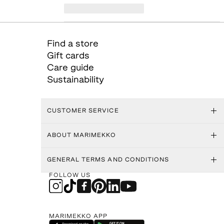
Find a store
Gift cards
Care guide
Sustainability
CUSTOMER SERVICE
ABOUT MARIMEKKO
GENERAL TERMS AND CONDITIONS
FOLLOW US
MARIMEKKO APP