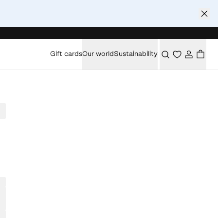
Gift cards
Our world
Sustainability