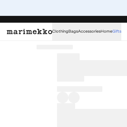
Clothing
Bags
Accessories
Home
Gifts