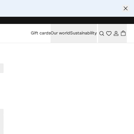
Gift cards
Our world
Sustainability