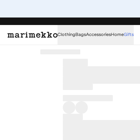
Clothing
Bags
Accessories
Home
Gifts