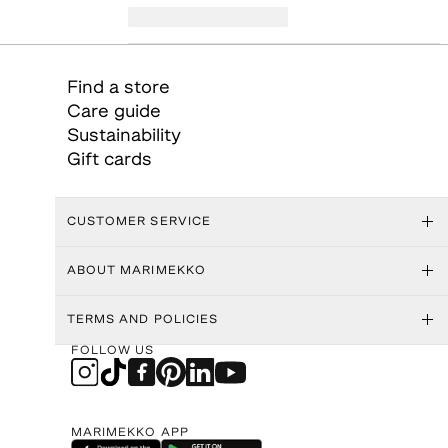
Find a store
Care guide
Sustainability
Gift cards
CUSTOMER SERVICE
ABOUT MARIMEKKO
TERMS AND POLICIES
FOLLOW US
MARIMEKKO APP