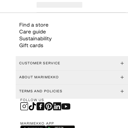
Find a store
Care guide
Sustainability
Gift cards
CUSTOMER SERVICE
ABOUT MARIMEKKO
TERMS AND POLICIES
FOLLOW US
MARIMEKKO APP