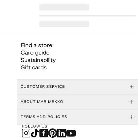
Find a store
Care guide
Sustainability
Gift cards
CUSTOMER SERVICE
ABOUT MARIMEKKO
TERMS AND POLICIES
FOLLOW US