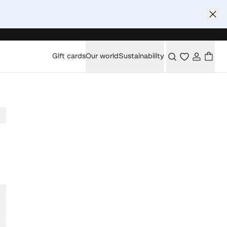
Gift cards
Our world
Sustainability