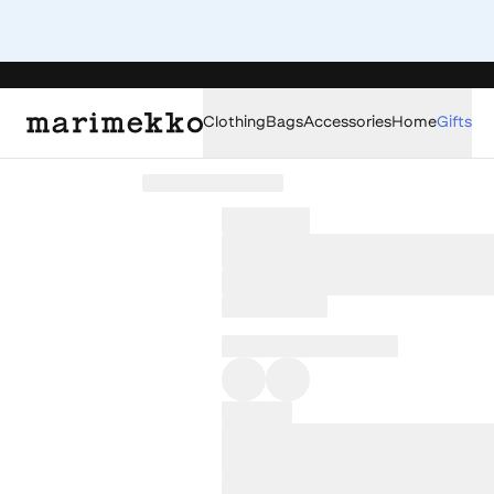
Clothing
Bags
Accessories
Home
Gifts