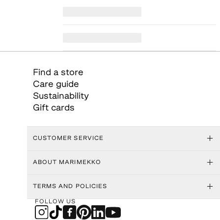
Find a store
Care guide
Sustainability
Gift cards
CUSTOMER SERVICE
ABOUT MARIMEKKO
TERMS AND POLICIES
FOLLOW US