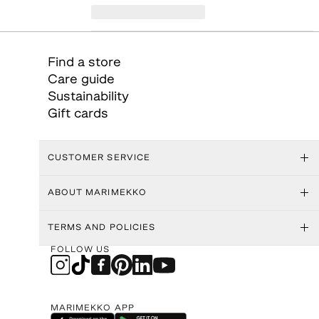
Find a store
Care guide
Sustainability
Gift cards
CUSTOMER SERVICE
ABOUT MARIMEKKO
TERMS AND POLICIES
FOLLOW US
MARIMEKKO APP