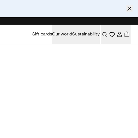
Gift cards
Our world
Sustainability