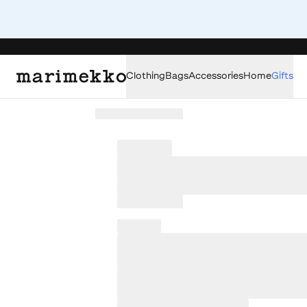
Clothing
Bags
Accessories
Home
Gifts