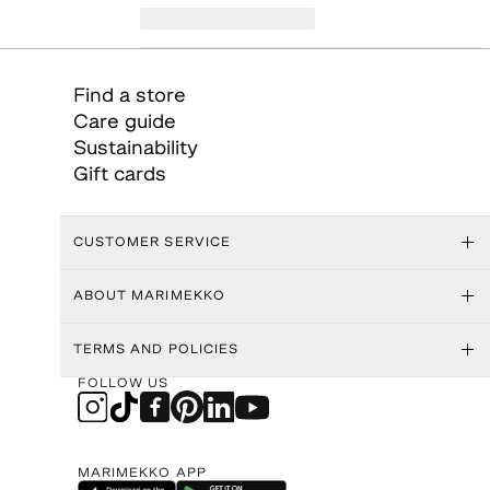
Find a store
Care guide
Sustainability
Gift cards
CUSTOMER SERVICE
ABOUT MARIMEKKO
TERMS AND POLICIES
FOLLOW US
MARIMEKKO APP