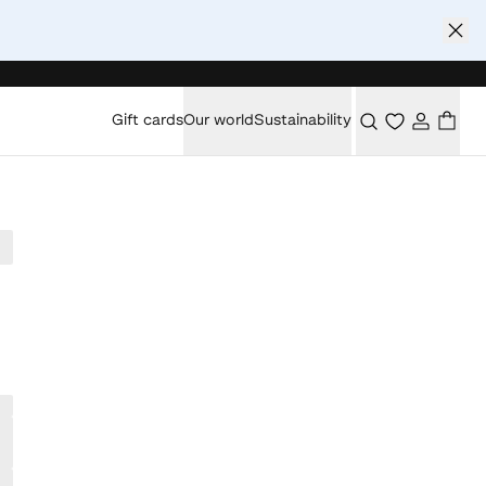
Gift cards
Our world
Sustainability