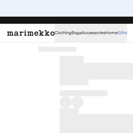
Clothing
Bags
Accessories
Home
Gifts