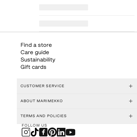
Find a store
Care guide
Sustainability
Gift cards
CUSTOMER SERVICE
ABOUT MARIMEKKO
TERMS AND POLICIES
FOLLOW US