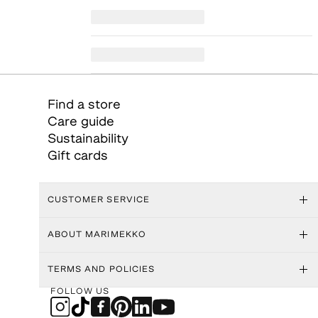
Find a store
Care guide
Sustainability
Gift cards
CUSTOMER SERVICE
ABOUT MARIMEKKO
TERMS AND POLICIES
FOLLOW US