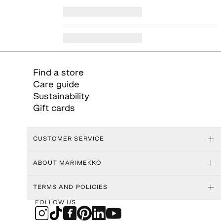
Find a store
Care guide
Sustainability
Gift cards
CUSTOMER SERVICE
ABOUT MARIMEKKO
TERMS AND POLICIES
FOLLOW US