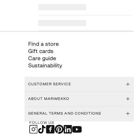
Find a store
Gift cards
Care guide
Sustainability
CUSTOMER SERVICE
ABOUT MARIMEKKO
GENERAL TERMS AND CONDITIONS
FOLLOW US