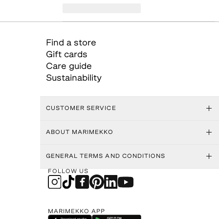
Find a store
Gift cards
Care guide
Sustainability
CUSTOMER SERVICE
ABOUT MARIMEKKO
GENERAL TERMS AND CONDITIONS
FOLLOW US
MARIMEKKO APP