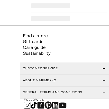
Find a store
Gift cards
Care guide
Sustainability
CUSTOMER SERVICE
ABOUT MARIMEKKO
GENERAL TERMS AND CONDITIONS
FOLLOW US