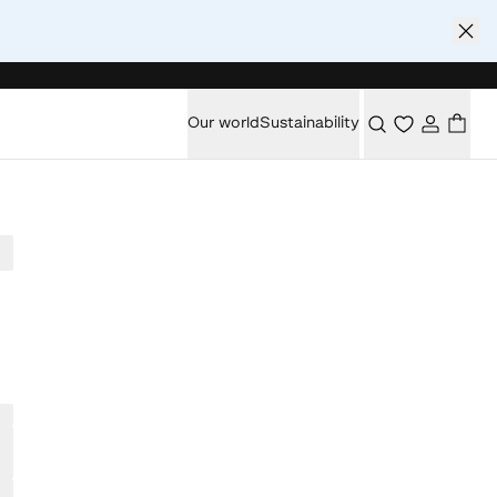
Our world
Sustainability