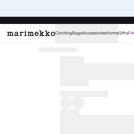
Clothing
Bags
Accessories
Home
Gifts
Fri