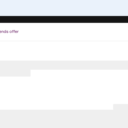
ends offer