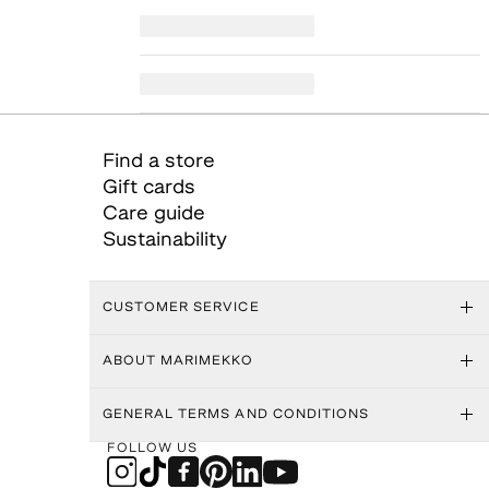
Find a store
Gift cards
Care guide
Sustainability
CUSTOMER SERVICE
ABOUT MARIMEKKO
GENERAL TERMS AND CONDITIONS
FOLLOW US