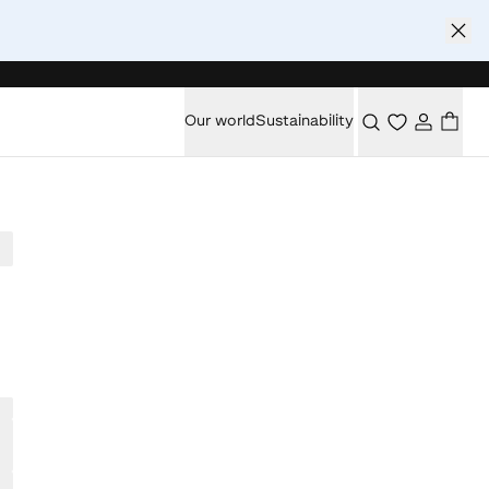
Our world
Sustainability