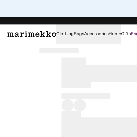
Clothing
Bags
Accessories
Home
Gifts
Fri