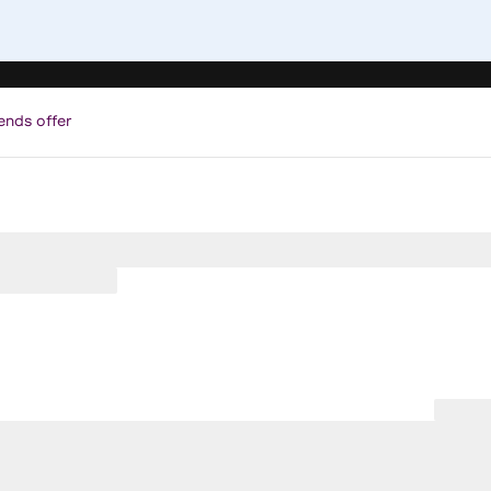
ends offer