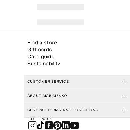
Find a store
Gift cards
Care guide
Sustainability
CUSTOMER SERVICE
ABOUT MARIMEKKO
GENERAL TERMS AND CONDITIONS
FOLLOW US