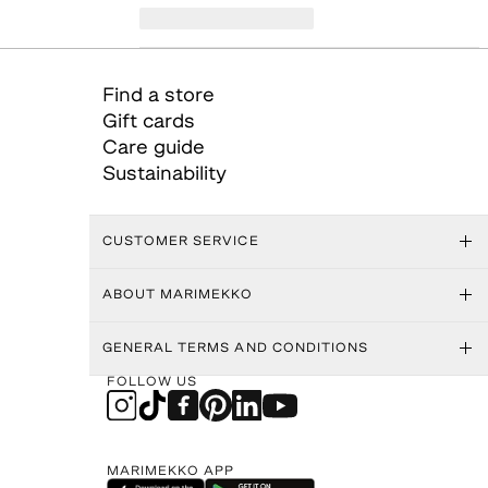
Find a store
Gift cards
Care guide
Sustainability
CUSTOMER SERVICE
ABOUT MARIMEKKO
GENERAL TERMS AND CONDITIONS
FOLLOW US
MARIMEKKO APP