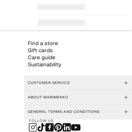
Find a store
Gift cards
Care guide
Sustainability
CUSTOMER SERVICE
ABOUT MARIMEKKO
GENERAL TERMS AND CONDITIONS
FOLLOW US