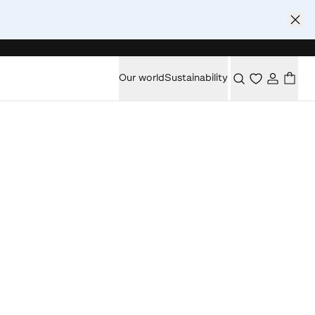
Our world
Sustainability