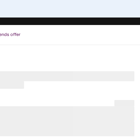
ends offer