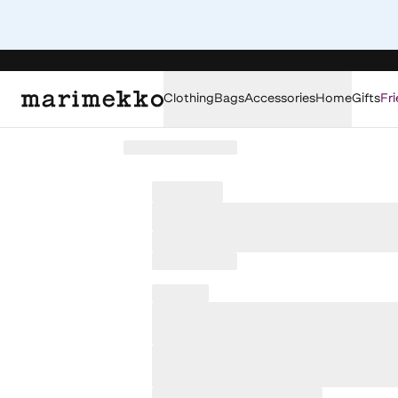
Clothing
Bags
Accessories
Home
Gifts
Fri