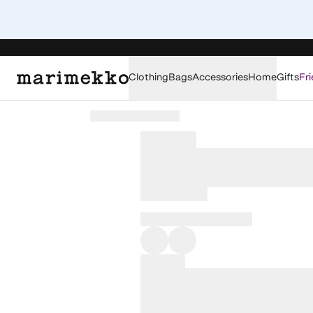
Clothing
Bags
Accessories
Home
Gifts
Fri