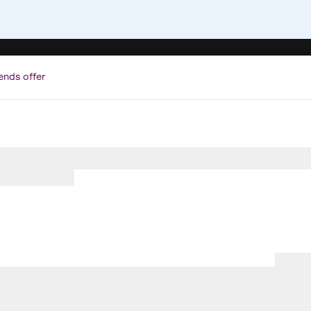
ends offer