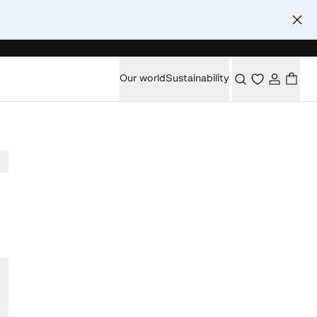
Our world
Sustainability