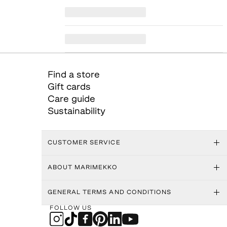
Find a store
Gift cards
Care guide
Sustainability
CUSTOMER SERVICE
ABOUT MARIMEKKO
GENERAL TERMS AND CONDITIONS
FOLLOW US