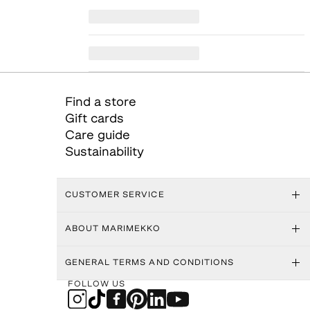
Find a store
Gift cards
Care guide
Sustainability
CUSTOMER SERVICE
ABOUT MARIMEKKO
GENERAL TERMS AND CONDITIONS
FOLLOW US