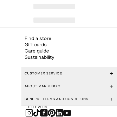
Find a store
Gift cards
Care guide
Sustainability
CUSTOMER SERVICE
ABOUT MARIMEKKO
GENERAL TERMS AND CONDITIONS
FOLLOW US